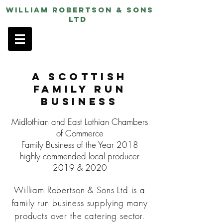
William Robertson & Sons
ltd
A Scottish
Family Run
Business
Midlothian and East Lothian Chambers
of Commerce
Family Business of the Year 2018
highly commended local producer
2019 & 2020
William Robertson & Sons Ltd is a
family run business supplying many
products over the catering sector.